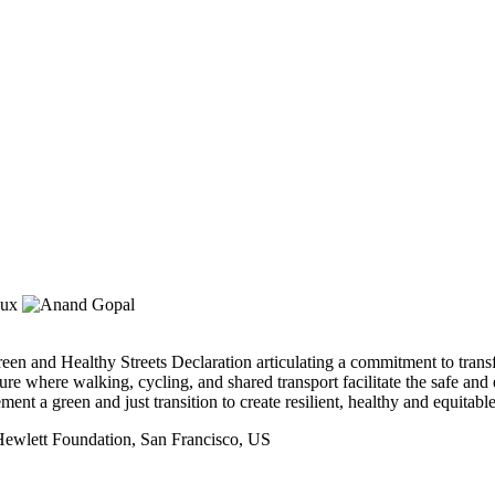
 and Healthy Streets Declaration articulating a commitment to transfor
re where walking, cycling, and shared transport facilitate the safe and
ent a green and just transition to create resilient, healthy and equitab
Hewlett Foundation, San Francisco, US