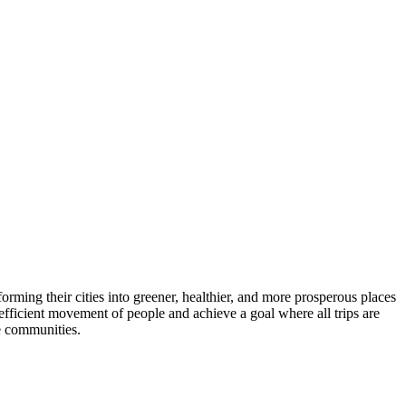
ming their cities into greener, healthier, and more prosperous places
 efficient movement of people and achieve a goal where all trips are
le communities.