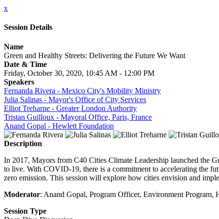
x
Session Details
Name
Green and Healthy Streets: Delivering the Future We Want
Date & Time
Friday, October 30, 2020, 10:45 AM - 12:00 PM
Speakers
Fernanda Rivera - Mexico City's Mobility Ministry
Julia Salinas - Mayor's Office of City Services
Elliot Treharne - Greater London Authority
Tristan Guilloux - Mayoral Office, Paris, France
Anand Gopal - Hewlett Foundation
Description
In 2017, Mayors from C40 Cities Climate Leadership launched the Green
to live. With COVID-19, there is a commitment to accelerating the futu
zero emission. This session will explore how cities envision and implem
Moderator
: Anand Gopal, Program Officer, Environment Program, 
Session Type